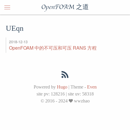
OpenFOAM 之道
UEqn
2018-12-13
OpenFOAM 中的不可压和可压 RANS 方程
Powered by
Hugo
|
Theme -
Even
site pv:
128216
|
site uv:
58318
© 2016 - 2024
wwzhao