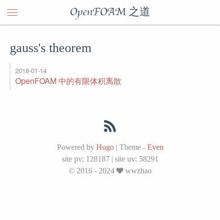
OpenFOAM 之道
gauss's theorem
2018-01-14
OpenFOAM 中的有限体积离散
Powered by
Hugo
|
Theme -
Even
site pv:
128187
|
site uv:
58291
© 2016 - 2024
wwzhao