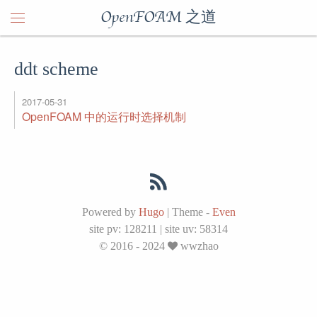
OpenFOAM 之道
ddt scheme
2017-05-31
OpenFOAM 中的运行时选择机制
Powered by
Hugo
|
Theme -
Even
site pv:
128211
|
site uv:
58314
© 2016 - 2024
wwzhao